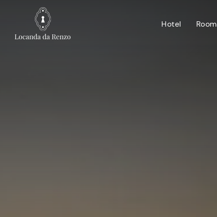
Hotel
Room