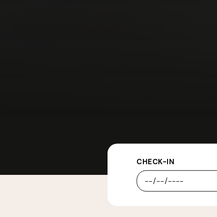
CHECK-IN