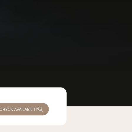
CHECK AVAILABILITY