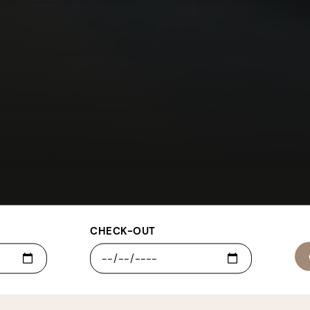
CHECK-OUT