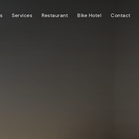
s
Services
Restaurant
Bike Hotel
Contact