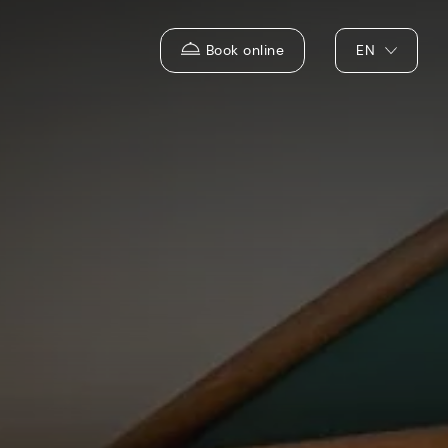
Book online
EN