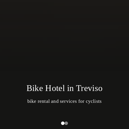
Bike Hotel in Treviso
bike rental and services for cyclists