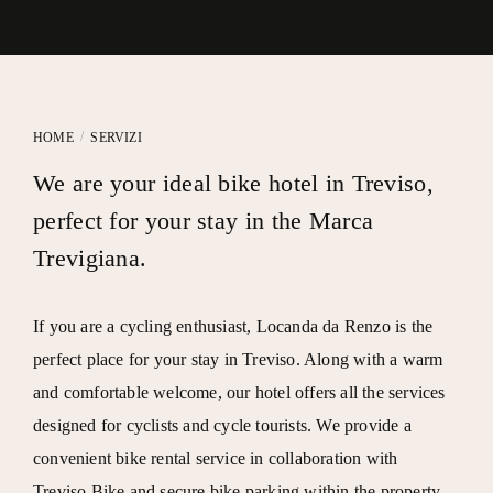
/
HOME
SERVIZI
We are your ideal bike hotel in Treviso,
perfect for your stay in the Marca
Trevigiana.
If you are a cycling enthusiast,
Locanda da Renzo
is the
perfect place for your stay in Treviso. Along with a warm
and comfortable welcome, our hotel offers all the services
designed for cyclists and cycle tourists. We provide a
convenient bike rental service in collaboration with
Treviso.Bike
and secure bike parking within the property.