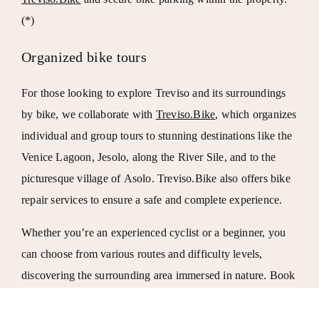
(*)
Organized bike tours
For those looking to explore Treviso and its surroundings
by bike, we collaborate with
Treviso.Bike
, which organizes
individual and group tours to stunning destinations like the
Venice Lagoon
,
Jesolo
, along the
River Sile
, and to the
picturesque village of
Asolo
. Treviso.Bike also offers bike
repair services to ensure a safe and complete experience.
Whether you’re an experienced cyclist or a beginner, you
can choose from various routes and difficulty levels,
discovering the surrounding area immersed in nature. Book
your stay at Locanda da Renzo and experience Treviso like
never before, at a hotel equipped for cyclists and